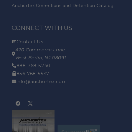
Anchortex Corrections and Detention Catalog
CONNECT WITH US
Contact Us
420 Commerce Lane
West Berlin, NJ 08091
888-768-5240
856-768-5547
info@anchortex.com
Facebook
X
(Twitter)