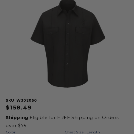
product
information
SKU:
SKU: W302050
Regular
$158.49
price
Shipping
Eligible for FREE Shipping on Orders
over $75
Color
Chest Size
Length