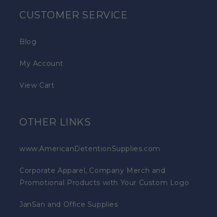
CUSTOMER SERVICE
Blog
My Account
View Cart
OTHER LINKS
www.AmericanDetentionSupplies.com
Corporate Apparel, Company Merch and
Promotional Products with Your Custom Logo
JanSan and Office Supplies