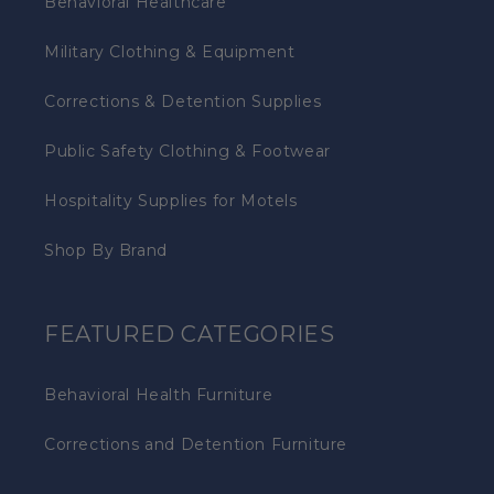
Behavioral Healthcare
Military Clothing & Equipment
Corrections & Detention Supplies
Public Safety Clothing & Footwear
Hospitality Supplies for Motels
Shop By Brand
FEATURED CATEGORIES
Behavioral Health Furniture
Corrections and Detention Furniture