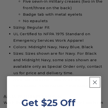
Five sewn-in military creases (two in the
front/three on the back)
Badge tab with metal eyelets
No epaulets
Sizing: Regular Fit
UL Certified to NFPA 1975 Standard on
Emergency Services Work Apparel
Colors: Midnight Navy, Navy Blue, Black
Sizes: Sizes shown are for Navy. For Black
and Midnight Navy, some sizes shown are
available only as Special Order only, contact
us for price and delivery time.
New part number - was Workrite
730NX45BK, 730NX45MN, 730NX45NB
About Workrite Fire Services:
Get $25 Off
Workrite Fire Services is the recognized leader in