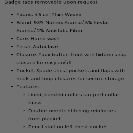
Badge tabs removable upon request.
Fabric: 4.5 oz. Plain Weave
Blend: 93% Nomex Aramid/ 5% Kevlar
Aramid/ 2% Antistatic Fiber
Care: Home wash
Finish: Autoclave
Closure: Faux button-front with hidden snap
closure for easy on/off
Pocket: Spade chest pockets and flaps with
hook-and-loop closures for secure storage
Features:
Lined, banded collars support collar
brass
Double-needle stitching reinforces
front placket
Pencil stall on left chest pocket