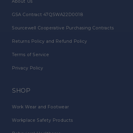
About Us
GSA Contract 47QSWA22D0018
Sourcewell Cooperative Purchasing Contracts
Returns Policy and Refund Policy
Terms of Service
Privacy Policy
SHOP
Work Wear and Footwear
Workplace Safety Products