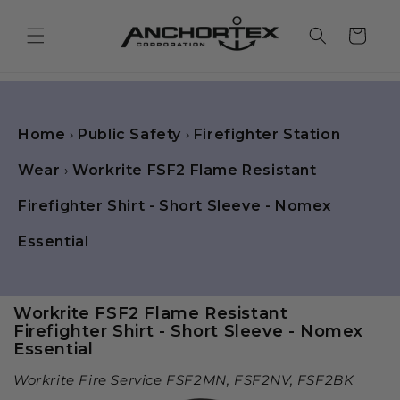
Skip to
content
Cart
Home
›
Public Safety
›
Firefighter Station
Wear
›
Workrite FSF2 Flame Resistant
Firefighter Shirt - Short Sleeve - Nomex
Essential
Workrite FSF2 Flame Resistant
Firefighter Shirt - Short Sleeve - Nomex
Essential
Workrite Fire Service FSF2MN, FSF2NV, FSF2BK
Skip to