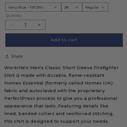
Quantity
Decrease
Increase
quantity
quantity
for
for
Add to cart
Workrite
Workrite
FSF2
FSF2
Share
Flame
Flame
Resistant
Resistant
Workrite's Men's Classic Short Sleeve Firefighter
Firefighter
Firefighter
Shirt
Shirt
Shirt is made with durable, flame-resistant
-
-
Nomex Essential (formerly called Nomex IIIA)
Short
Short
fabric and autoclaved with the proprietary
Sleeve
Sleeve
PerfectPress process to give you a professional
-
-
Nomex
Nomex
appearance that lasts. Featuring details like
Essential
Essential
lined, banded collars and reinforced stitching,
this shirt is designed to support your needs.