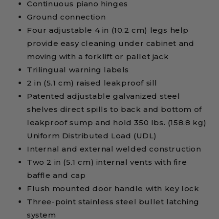
Continuous piano hinges
Ground connection
Four adjustable 4 in (10.2 cm) legs help
provide easy cleaning under cabinet and
moving with a forklift or pallet jack
Trilingual warning labels
2 in (5.1 cm) raised leakproof sill
Patented adjustable galvanized steel
shelves direct spills to back and bottom of
leakproof sump and hold 350 lbs. (158.8 kg)
Uniform Distributed Load (UDL)
Internal and external welded construction
Two 2 in (5.1 cm) internal vents with fire
baffle and cap
Flush mounted door handle with key lock
Three-point stainless steel bullet latching
system