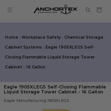
Skip to
content
Cart
Home
›
Workplace Safety
›
Chemical Storage
Cabinet Systems
›
Eagle 1905XLEGS Self-
Closing Flammable Liquid Storage Tower
Cabinet - 16 Gallon
Eagle 1905XLEGS Self-Closing Flammable
Liquid Storage Tower Cabinet - 16 Gallon
Eagle Manufacturing 1905XLEGS
Skip to
product