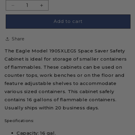
Decrease
Increase
quantity
quantity
for
for
Add to cart
Eagle
Eagle
1905XLEGS
1905XLEGS
Share
Self-
Self-
Closing
Closing
The Eagle Model 1905XLEGS Space Saver Safety
Flammable
Flammable
Liquid
Liquid
Cabinet is ideal for storage of smaller containers
Storage
Storage
of flammables. These cabinets can be used on
Tower
Tower
counter tops, work benches or on the floor and
Cabinet
Cabinet
feature adjustable shelves to accommodate
-
-
16
16
various sized containers. This cabinet safely
Gallon
Gallon
contains 16 gallons of flammable containers.
Usually ships within 20 business days.
Specifications:
Capacity: 16 gal.