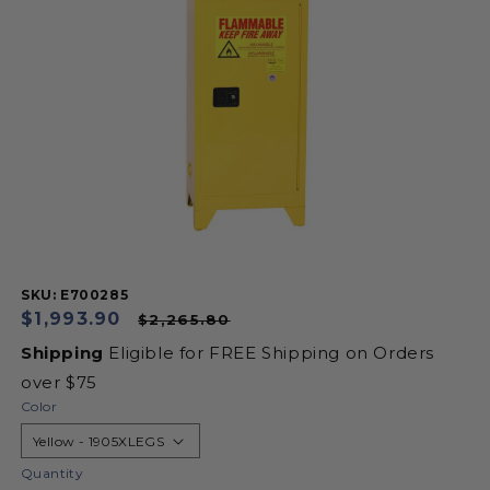
information
SKU:
SKU: E700285
Sale
$1,993.90
Regular
$2,265.80
price
price
Shipping
Eligible for FREE Shipping on Orders
over $75
Color
Quantity