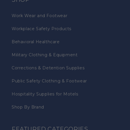
Work Wear and Footwear
Workplace Safety Products
Behavioral Healthcare
Military Clothing & Equipment
Corrections & Detention Supplies
Public Safety Clothing & Footwear
Hospitality Supplies for Motels
Shop By Brand
FEATURED CATEGORIES