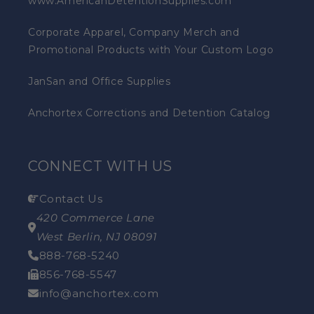
www.AmericanDetentionSupplies.com
Corporate Apparel, Company Merch and
Promotional Products with Your Custom Logo
JanSan and Office Supplies
Anchortex Corrections and Detention Catalog
CONNECT WITH US
Contact Us
420 Commerce Lane
West Berlin, NJ 08091
888-768-5240
856-768-5547
info@anchortex.com