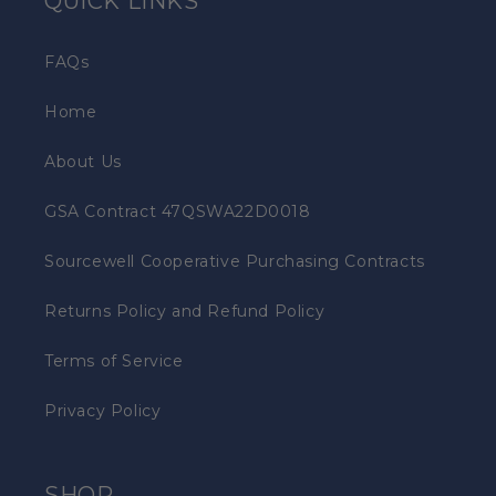
QUICK LINKS
FAQs
Home
About Us
GSA Contract 47QSWA22D0018
Sourcewell Cooperative Purchasing Contracts
Returns Policy and Refund Policy
Terms of Service
Privacy Policy
SHOP