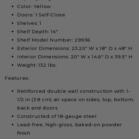
Color: Yellow
Doors: 1 Self-Close
Shelves: 1
Shelf Depth: 14"
Shelf Model Number: 29936
Exterior Dimensions: 23.25" W x 18" D x 48" H
Interior Dimensions: 20" W x 14.6" D x 39.5" H
Weight: 132 lbs.
Features:
Reinforced double wall construction with 1-
1/2 in (3.8 cm) air space on sides, top, bottom,
back and doors
Constructed of 18-gauge steel
Lead-free, high-gloss, baked-on powder
finish