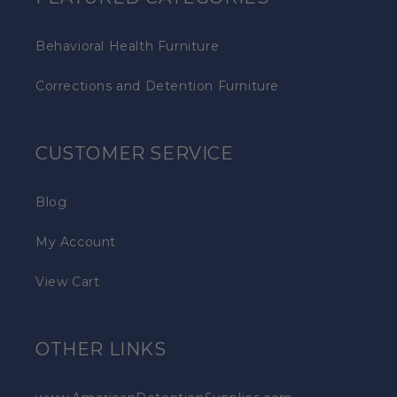
Behavioral Health Furniture
Corrections and Detention Furniture
CUSTOMER SERVICE
Blog
My Account
View Cart
OTHER LINKS